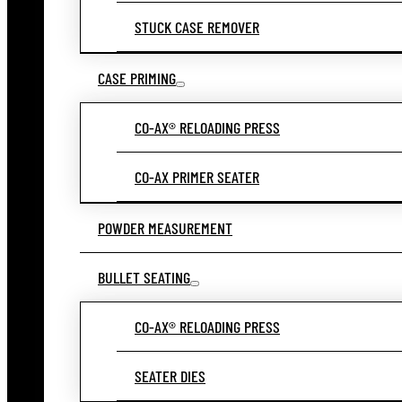
STUCK CASE REMOVER
CASE PRIMING
CO-AX® RELOADING PRESS
CO-AX PRIMER SEATER
POWDER MEASUREMENT
BULLET SEATING
CO-AX® RELOADING PRESS
SEATER DIES