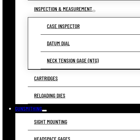
INSPECTION & MEASUREMENT
CASE INSPECTOR
DATUM DIAL
NECK TENSION GAGE (NTG)
CARTRIDGES
RELOADING DIES
GUNSMITHING
SIGHT MOUNTING
HEADSPACE GAGES