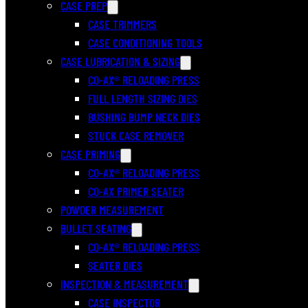
CASE PREP
CASE TRIMMERS
CASE CONDITIONING TOOLS
CASE LUBRICATION & SIZING
CO-AX® RELOADING PRESS
FULL LENGTH SIZING DIES
BUSHING BUMP NECK DIES
STUCK CASE REMOVER
CASE PRIMING
CO-AX® RELOADING PRESS
CO-AX PRIMER SEATER
POWDER MEASUREMENT
BULLET SEATING
CO-AX® RELOADING PRESS
SEATER DIES
INSPECTION & MEASUREMENT
CASE INSPECTOR