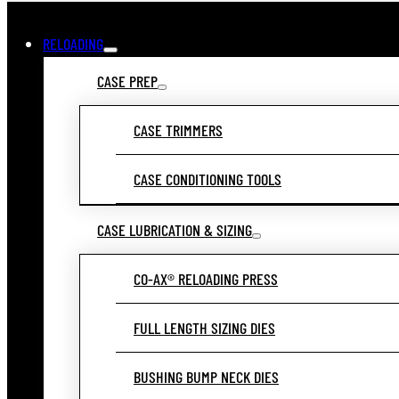
RELOADING
CASE PREP
CASE TRIMMERS
CASE CONDITIONING TOOLS
CASE LUBRICATION & SIZING
CO-AX® RELOADING PRESS
FULL LENGTH SIZING DIES
BUSHING BUMP NECK DIES