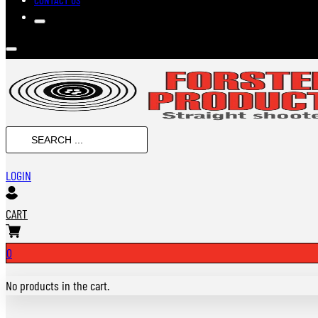
SEARCH
...
LOGIN
CART
0
No products in the cart.