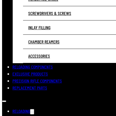
SCREWDRIVERS & SCREWS
INLAY FILLING
CHAMBER REAMERS
ACCESSORIES
RELOADING COMPONENTS
EXCLUSIVE PRODUCTS
PRECISION RIFLE COMPONENTS
REPLACEMENT PARTS
RELOADING