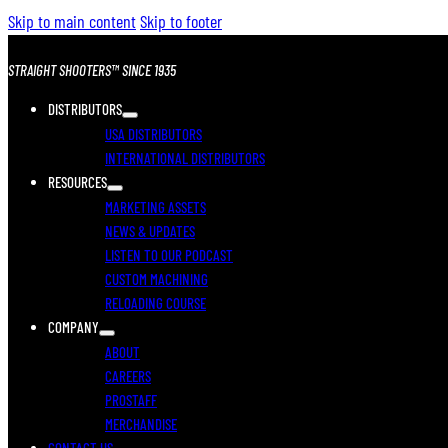
Skip to main content
Skip to footer
STRAIGHT SHOOTERS™ SINCE 1935
DISTRIBUTORS
USA DISTRIBUTORS
INTERNATIONAL DISTRIBUTORS
RESOURCES
MARKETING ASSETS
NEWS & UPDATES
LISTEN TO OUR PODCAST
CUSTOM MACHINING
RELOADING COURSE
COMPANY
ABOUT
CAREERS
PROSTAFF
MERCHANDISE
CONTACT US