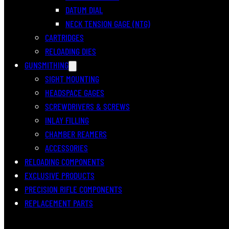
DATUM DIAL
NECK TENSION GAGE (NTG)
CARTRIDGES
RELOADING DIES
GUNSMITHING
SIGHT MOUNTING
HEADSPACE GAGES
SCREWDRIVERS & SCREWS
INLAY FILLING
CHAMBER REAMERS
ACCESSORIES
RELOADING COMPONENTS
EXCLUSIVE PRODUCTS
PRECISION RIFLE COMPONENTS
REPLACEMENT PARTS