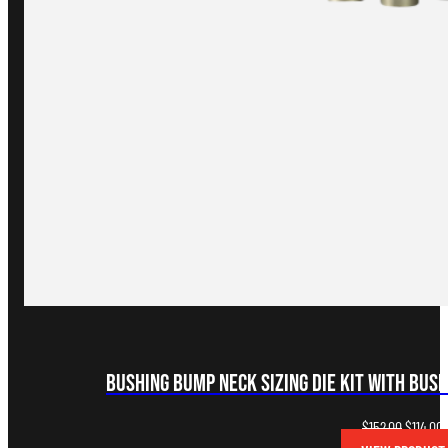
Bushing Bump Neck Sizing Die Kit with Bus
Original
C
$
152.00
$
114.00