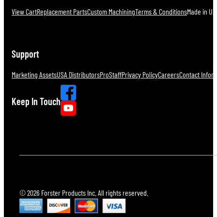
View Cart
Replacement Parts
Custom Machining
Terms & Conditions
Made in U.S
Support
Marketing Assets
USA Distributors
ProStaff
Privacy Policy
Careers
Contact Infor
Keep In Touch
© 2026 Forster Products Inc. All rights reserved.