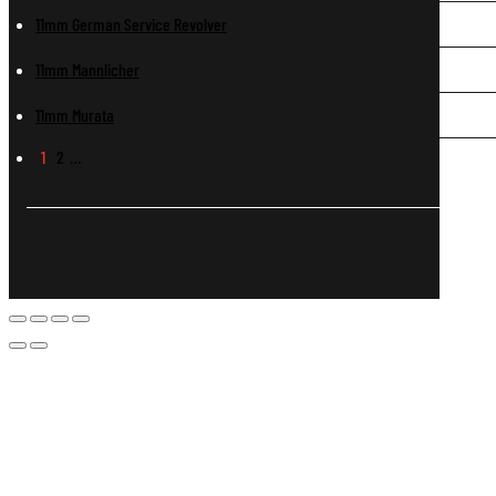
11mm German Service Revolver
11mm Mannlicher
11mm Murata
1
2
…