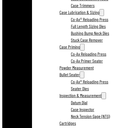
Case Trimmers
Case Lubrication & Sizing
Co-Ax® Reloading Press
Full Length Sizing Dies
Bushing Bump Neck Dies
Stuck Case Remover
Case Priming
Co-Ax Reloading Press
Co-Ax Primer Seater
Powder Measurement
Bullet Seater
Co-Ax® Reloading Press
Seater Dies
Inspection & Measurement
Datum Dial
Case Inspector
Neck Tension Gage (NTG)
Cartridges