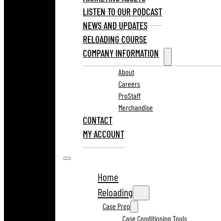
LISTEN TO OUR PODCAST
NEWS AND UPDATES
RELOADING COURSE
COMPANY INFORMATION
About
Careers
ProStaff
Merchandise
CONTACT
MY ACCOUNT
Home
Reloading
Case Prep
Case Conditioning Tools