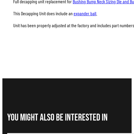
Full decapping unit replacement for
Bushing Bump Neck Sizing Die and Bus
This Decapping Unit does include an
expander ball
.
Unit has been properly adjusted at the factory and includes part numbers A
You Might Also be interested in