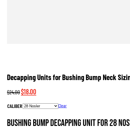
Decapping Units for Bushing Bump Neck Sizin
Original
Current
$
18.00
$
24.00
price
price
CALIBER
Clear
was:
is:
$24.00.
$18.00.
Bushing Bump Decapping Unit for 28 Nos