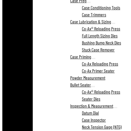
Case Prep
Case Conditioning Tools
Case Trimmers
Case Lubrication & Sizing
Co-Ax® Reloading Press
Full Length Sizing Dies
Bushing Bump Neck Dies
Stuck Case Remover
Case Priming
Co-Ax Reloading Press
Co-Ax Primer Seater
Powder Measurement
Bullet Seater
Co-Ax® Reloading Press
Seater Dies
Inspection & Measurement
Datum Dial
Case Inspector
Neck Tension Gage (NTG)