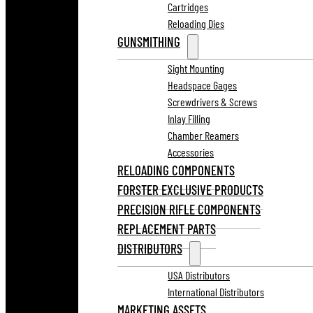
Cartridges
Reloading Dies
GUNSMITHING
Sight Mounting
Headspace Gages
Screwdrivers & Screws
Inlay Filling
Chamber Reamers
Accessories
RELOADING COMPONENTS
FORSTER EXCLUSIVE PRODUCTS
PRECISION RIFLE COMPONENTS
REPLACEMENT PARTS
DISTRIBUTORS
USA Distributors
International Distributors
MARKETING ASSETS