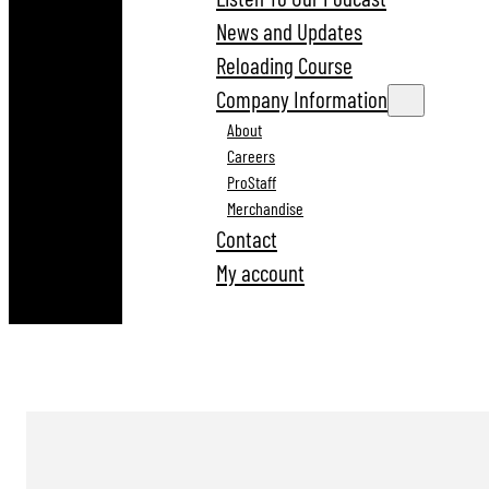
News and Updates
Reloading Course
Company Information
About
Careers
ProStaff
Merchandise
Contact
My account