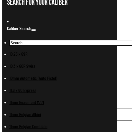
Search For Your Caliber
Caliber Search
10.25 x 69R
10.3 x 60R Swiss
10mm Automatic (Auto Pistol)
11.6 x 60 Express
11mm Beaumont M/71
11mm Belgian Albini
11mm Belgian Comblain