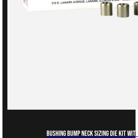
Bushing Bump Neck Sizing Die Kit with