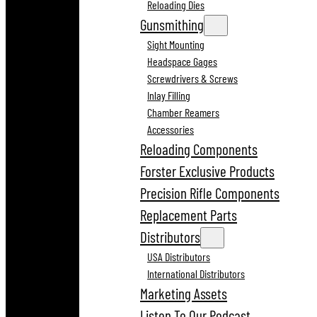
Reloading Dies
Gunsmithing
Sight Mounting
Headspace Gages
Screwdrivers & Screws
Inlay Filling
Chamber Reamers
Accessories
Reloading Components
Forster Exclusive Products
Precision Rifle Components
Replacement Parts
Distributors
USA Distributors
International Distributors
Marketing Assets
Listen To Our Podcast