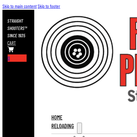
Skip to main content
Skip to footer
STRAIGHT
SHOOTERS™
SINCE 1935
CART
0
HOME
RELOADING