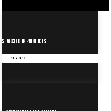
Search Our Products
SEARCH
...