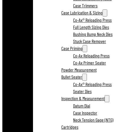
Case Trimmers
Case Lubrication & Sizing
Co-Ax® Reloading Press
Full Length Sizing Dies
Bushing Bump Neck Dies
Stuck Case Remover
Case Priming
Co-Ax Reloading Press
Co-Ax Primer Seater
Powder Measurement
Bullet Seater
Co-Ax® Reloading Press
Seater Dies
Inspection & Measurement
Datum Dial
Case Inspector
Neck Tension Gage (NTG)
Cartridges