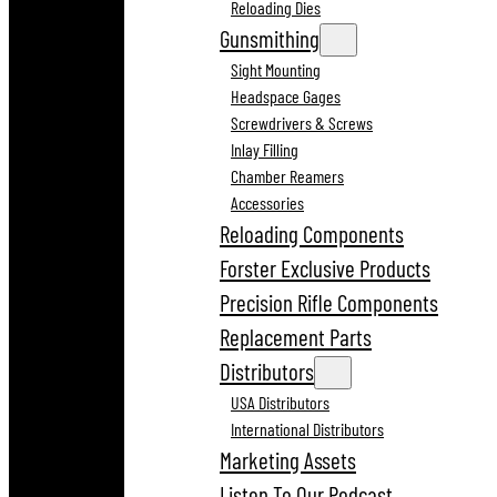
Reloading Dies
Gunsmithing
Sight Mounting
Headspace Gages
Screwdrivers & Screws
Inlay Filling
Chamber Reamers
Accessories
Reloading Components
Forster Exclusive Products
Precision Rifle Components
Replacement Parts
Distributors
USA Distributors
International Distributors
Marketing Assets
Listen To Our Podcast