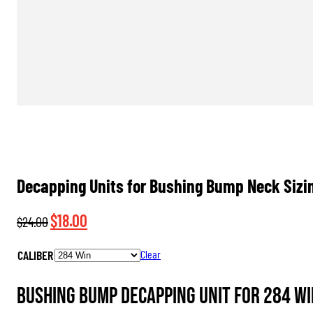
Decapping Units for Bushing Bump Neck Sizin
Original
Current
$
18.00
$
24.00
price
price
CALIBER
Clear
was:
is:
$24.00.
$18.00.
Bushing Bump Decapping Unit for 284 Wi