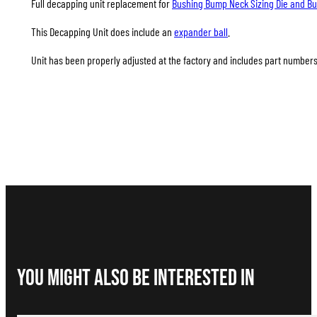
Full decapping unit replacement for
Bushing Bump Neck Sizing Die and Bus
This Decapping Unit does include an
expander ball
.
Unit has been properly adjusted at the factory and includes part numbers A
You Might Also be interested in