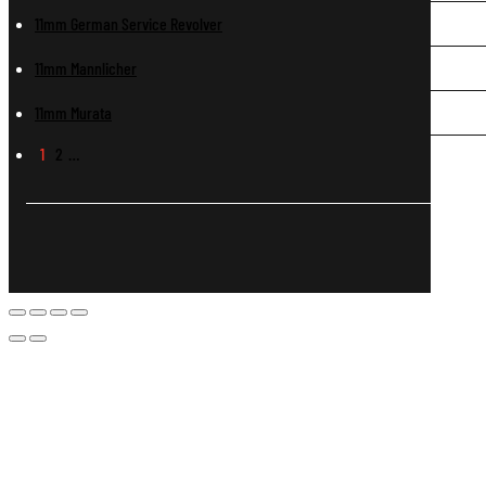
11mm German Service Revolver
11mm Mannlicher
11mm Murata
1
2
…