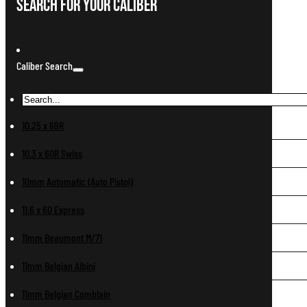
Search For Your Caliber
Caliber Search
10.25 x 69R
10.3 x 60R Swiss
10mm Automatic (Auto Pistol)
11.6 x 60 Express
11mm Beaumont M/71
11mm Belgian Albini
11mm Belgian Comblain