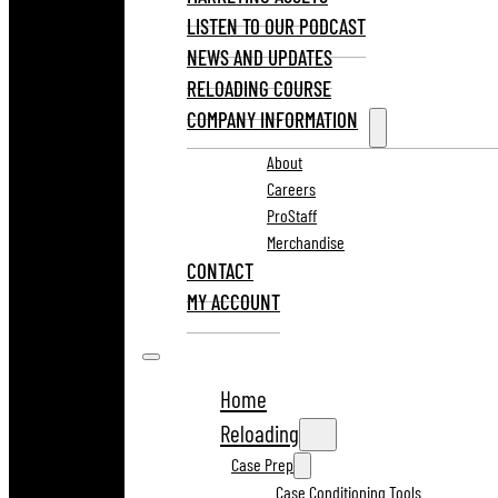
LISTEN TO OUR PODCAST
NEWS AND UPDATES
RELOADING COURSE
COMPANY INFORMATION
About
Careers
ProStaff
Merchandise
CONTACT
MY ACCOUNT
Home
Reloading
Case Prep
Case Conditioning Tools