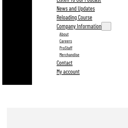
News and Updates
Reloading Course
Company Information
About
Careers
ProStaff
Merchandise
Contact
My account