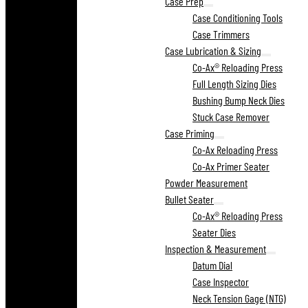
Case Prep
Case Conditioning Tools
Case Trimmers
Case Lubrication & Sizing
Co-Ax® Reloading Press
Full Length Sizing Dies
Bushing Bump Neck Dies
Stuck Case Remover
Case Priming
Co-Ax Reloading Press
Co-Ax Primer Seater
Powder Measurement
Bullet Seater
Co-Ax® Reloading Press
Seater Dies
Inspection & Measurement
Datum Dial
Case Inspector
Neck Tension Gage (NTG)