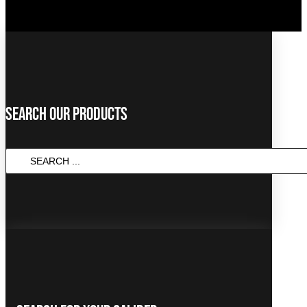
Search Our Products
SEARCH
...