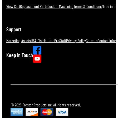
View Cart
Replacement Parts
Custom Machining
Terms & Conditions
Made in U.S
Support
Marketing Assets
USA Distributors
ProStaff
Privacy Policy
Careers
Contact Infor
Keep In Touch
© 2026 Forster Products Inc. All rights reserved.