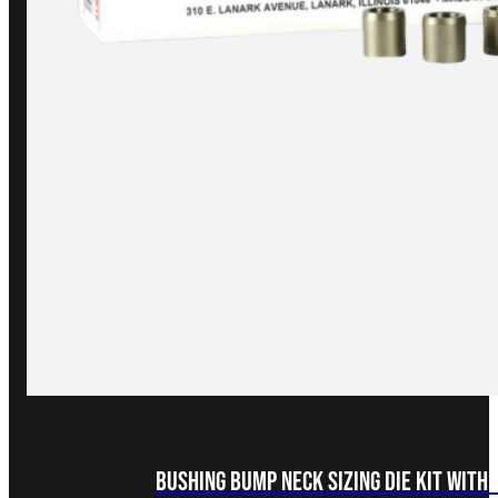
Bushing Bump Neck Sizing Die Kit with 