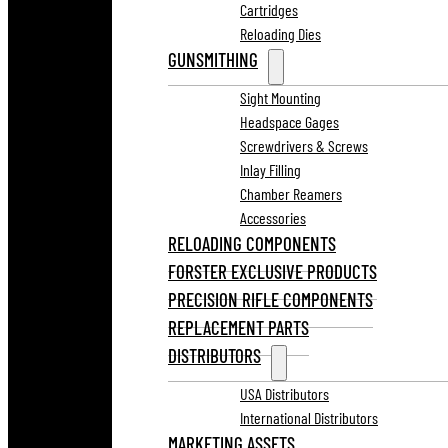
Cartridges
Reloading Dies
GUNSMITHING
Sight Mounting
Headspace Gages
Screwdrivers & Screws
Inlay Filling
Chamber Reamers
Accessories
RELOADING COMPONENTS
FORSTER EXCLUSIVE PRODUCTS
PRECISION RIFLE COMPONENTS
REPLACEMENT PARTS
DISTRIBUTORS
USA Distributors
International Distributors
MARKETING ASSETS