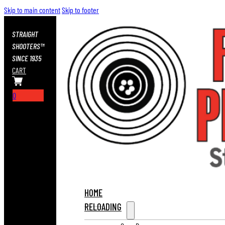
Skip to main content
Skip to footer
STRAIGHT
SHOOTERS™
SINCE 1935
CART
0
HOME
RELOADING