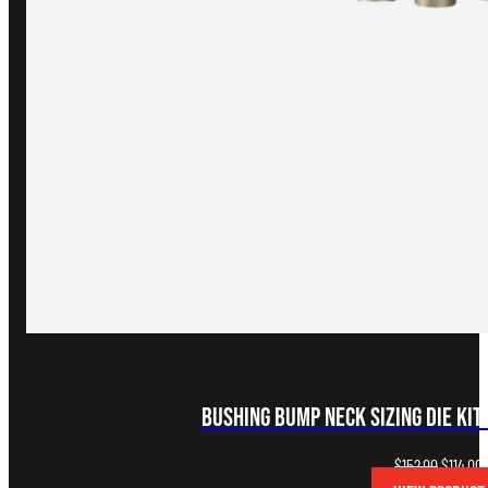
Bushing Bump Neck Sizing Die Kit
Original
C
$
152.00
$
114.00