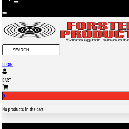
SEARCH
...
LOGIN
CART
0
No products in the cart.