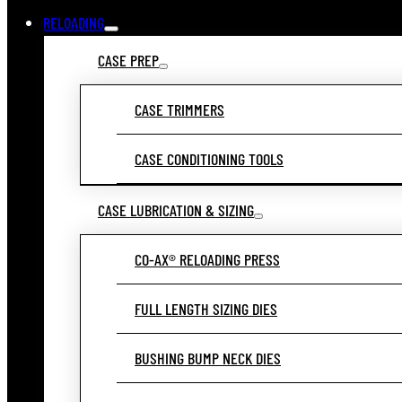
RELOADING
CASE PREP
CASE TRIMMERS
CASE CONDITIONING TOOLS
CASE LUBRICATION & SIZING
CO-AX® RELOADING PRESS
FULL LENGTH SIZING DIES
BUSHING BUMP NECK DIES