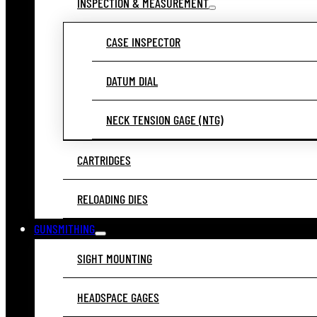
INSPECTION & MEASUREMENT
CASE INSPECTOR
DATUM DIAL
NECK TENSION GAGE (NTG)
CARTRIDGES
RELOADING DIES
GUNSMITHING
SIGHT MOUNTING
HEADSPACE GAGES