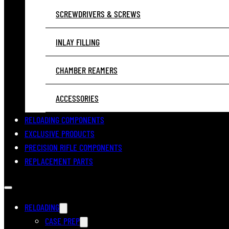
SCREWDRIVERS & SCREWS
INLAY FILLING
CHAMBER REAMERS
ACCESSORIES
RELOADING COMPONENTS
EXCLUSIVE PRODUCTS
PRECISION RIFLE COMPONENTS
REPLACEMENT PARTS
RELOADING
CASE PREP