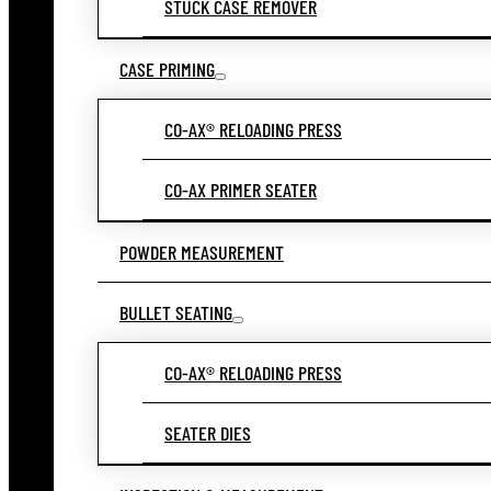
STUCK CASE REMOVER
CASE PRIMING
CO-AX® RELOADING PRESS
CO-AX PRIMER SEATER
POWDER MEASUREMENT
BULLET SEATING
CO-AX® RELOADING PRESS
SEATER DIES