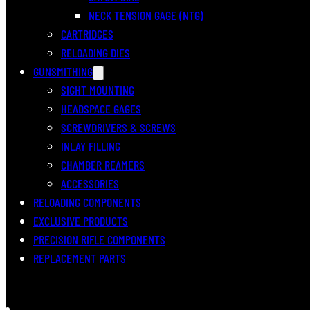
NECK TENSION GAGE (NTG)
CARTRIDGES
RELOADING DIES
GUNSMITHING
SIGHT MOUNTING
HEADSPACE GAGES
SCREWDRIVERS & SCREWS
INLAY FILLING
CHAMBER REAMERS
ACCESSORIES
RELOADING COMPONENTS
EXCLUSIVE PRODUCTS
PRECISION RIFLE COMPONENTS
REPLACEMENT PARTS