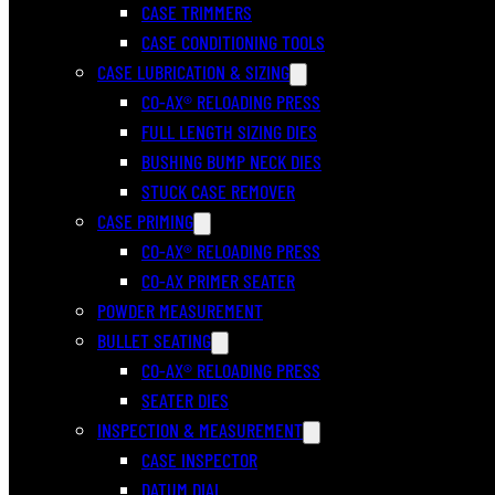
CASE TRIMMERS
CASE CONDITIONING TOOLS
CASE LUBRICATION & SIZING
CO-AX® RELOADING PRESS
FULL LENGTH SIZING DIES
BUSHING BUMP NECK DIES
STUCK CASE REMOVER
CASE PRIMING
CO-AX® RELOADING PRESS
CO-AX PRIMER SEATER
POWDER MEASUREMENT
BULLET SEATING
CO-AX® RELOADING PRESS
SEATER DIES
INSPECTION & MEASUREMENT
CASE INSPECTOR
DATUM DIAL