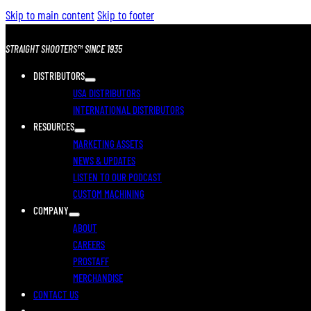
Skip to main content
Skip to footer
STRAIGHT SHOOTERS™ SINCE 1935
DISTRIBUTORS
USA DISTRIBUTORS
INTERNATIONAL DISTRIBUTORS
RESOURCES
MARKETING ASSETS
NEWS & UPDATES
LISTEN TO OUR PODCAST
CUSTOM MACHINING
COMPANY
ABOUT
CAREERS
PROSTAFF
MERCHANDISE
CONTACT US