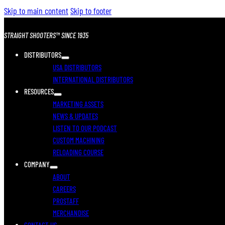
Skip to main content
Skip to footer
STRAIGHT SHOOTERS™ SINCE 1935
DISTRIBUTORS
USA DISTRIBUTORS
INTERNATIONAL DISTRIBUTORS
RESOURCES
MARKETING ASSETS
NEWS & UPDATES
LISTEN TO OUR PODCAST
CUSTOM MACHINING
RELOADING COURSE
COMPANY
ABOUT
CAREERS
PROSTAFF
MERCHANDISE
CONTACT US