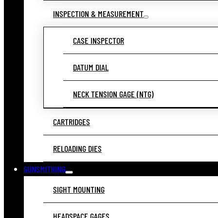
INSPECTION & MEASUREMENT
CASE INSPECTOR
DATUM DIAL
NECK TENSION GAGE (NTG)
CARTRIDGES
RELOADING DIES
GUNSMITHING
SIGHT MOUNTING
HEADSPACE GAGES