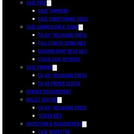
CASE PREP
CASE TRIMMERS
CASE CONDITIONING TOOLS
CASE LUBRICATION & SIZING
CO-AX® RELOADING PRESS
FULL LENGTH SIZING DIES
BUSHING BUMP NECK DIES
STUCK CASE REMOVER
CASE PRIMING
CO-AX® RELOADING PRESS
CO-AX PRIMER SEATER
POWDER MEASUREMENT
BULLET SEATING
CO-AX® RELOADING PRESS
SEATER DIES
INSPECTION & MEASUREMENT
CASE INSPECTOR