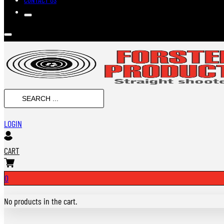
Search
...
LOGIN
CART
0
No products in the cart.