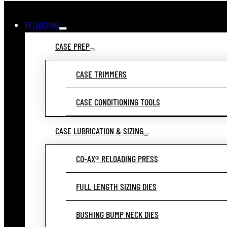
RELOADING
CASE PREP
CASE TRIMMERS
CASE CONDITIONING TOOLS
CASE LUBRICATION & SIZING
CO-AX® RELOADING PRESS
FULL LENGTH SIZING DIES
BUSHING BUMP NECK DIES