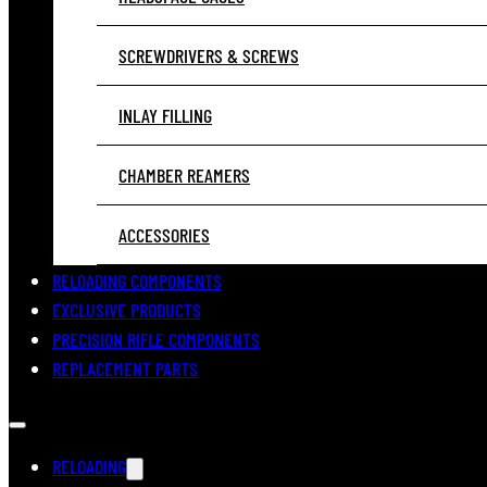
SCREWDRIVERS & SCREWS
INLAY FILLING
CHAMBER REAMERS
ACCESSORIES
RELOADING COMPONENTS
EXCLUSIVE PRODUCTS
PRECISION RIFLE COMPONENTS
REPLACEMENT PARTS
RELOADING