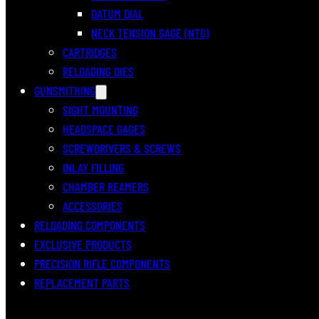
DATUM DIAL
NECK TENSION GAGE (NTG)
CARTRIDGES
RELOADING DIES
GUNSMITHING
SIGHT MOUNTING
HEADSPACE GAGES
SCREWDRIVERS & SCREWS
INLAY FILLING
CHAMBER REAMERS
ACCESSORIES
RELOADING COMPONENTS
EXCLUSIVE PRODUCTS
PRECISION RIFLE COMPONENTS
REPLACEMENT PARTS