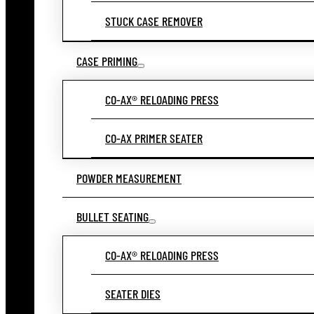
STUCK CASE REMOVER
CASE PRIMING
CO-AX® RELOADING PRESS
CO-AX PRIMER SEATER
POWDER MEASUREMENT
BULLET SEATING
CO-AX® RELOADING PRESS
SEATER DIES