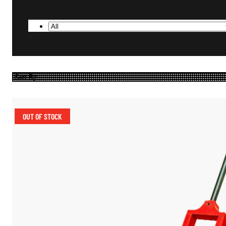
OUT OF STOCK