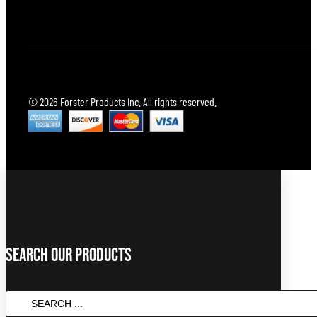
© 2026 Forster Products Inc. All rights reserved.
Search Our Products
Search
...