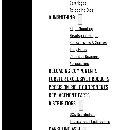
Cartridges
Reloading Dies
GUNSMITHING
Sight Mounting
Headspace Gages
Screwdrivers & Screws
Inlay Filling
Chamber Reamers
Accessories
RELOADING COMPONENTS
FORSTER EXCLUSIVE PRODUCTS
PRECISION RIFLE COMPONENTS
REPLACEMENT PARTS
DISTRIBUTORS
USA Distributors
International Distributors
MARKETING ASSETS