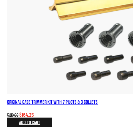
Original Case Trimmer Kit with 7 Pilots & 3 Collets
Original
Current
$
164.25
$
219.00
price
price
ADD TO CART
was:
is: