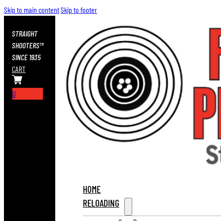
Skip to main content
Skip to footer
STRAIGHT
SHOOTERS™
SINCE 1935
CART
0
HOME
RELOADING