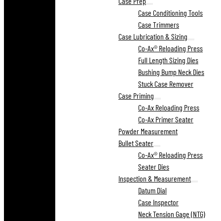
Case Prep
Case Conditioning Tools
Case Trimmers
Case Lubrication & Sizing
Co-Ax® Reloading Press
Full Length Sizing Dies
Bushing Bump Neck Dies
Stuck Case Remover
Case Priming
Co-Ax Reloading Press
Co-Ax Primer Seater
Powder Measurement
Bullet Seater
Co-Ax® Reloading Press
Seater Dies
Inspection & Measurement
Datum Dial
Case Inspector
Neck Tension Gage (NTG)