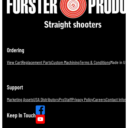
Ordering
View Cart
Replacement Parts
Custom Machining
Terms & Conditions
Made in U.S
Support
Marketing Assets
USA Distributors
ProStaff
Privacy Policy
Careers
Contact Infor
Keep In Touch