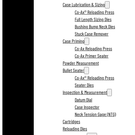
Case Lubrication & Sizing
Co-Ax® Reloading Press
Full Length Sizing Dies
Bushing Bump Neck Dies
Stuck Case Remover
Case Priming
Co-Ax Reloading Press
Co-Ax Primer Seater
Powder Measurement
Bullet Seater
Co-Ax® Reloading Press
Seater Dies
Inspection & Measurement
Datum Dial
Case Inspector
Neck Tension Gage (NTG)
Cartridges
Reloading Dies