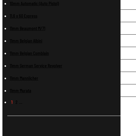
10mm Automatic (Auto Pistol)
11.6 x 60 Express
11mm Beaumont M/71
11mm Belgian Albini
11mm Belgian Comblain
11mm German Service Revolver
11mm Mannlicher
11mm Murata
1
2
…