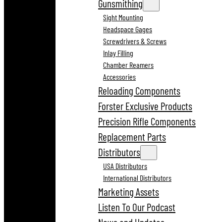
Gunsmithing
Sight Mounting
Headspace Gages
Screwdrivers & Screws
Inlay Filling
Chamber Reamers
Accessories
Reloading Components
Forster Exclusive Products
Precision Rifle Components
Replacement Parts
Distributors
USA Distributors
International Distributors
Marketing Assets
Listen To Our Podcast