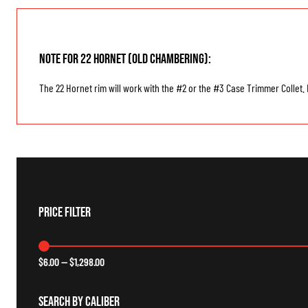
Note for 22 Hornet (old chambering):
The 22 Hornet rim will work with the #2 or the #3 Case Trimmer Collet. B
Price Filter
$
6.00
—
$
1,298.00
Search By Caliber