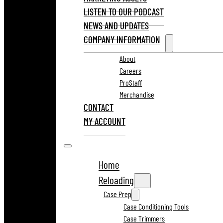
LISTEN TO OUR PODCAST
NEWS AND UPDATES
COMPANY INFORMATION
About
Careers
ProStaff
Merchandise
CONTACT
MY ACCOUNT
Home
Reloading
Case Prep
Case Conditioning Tools
Case Trimmers