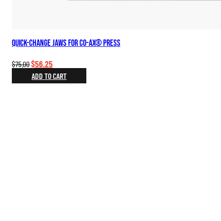
Quick-change Jaws for Co-Ax® Press
Original
Current
$
56.25
$
75.00
price
price
ADD TO CART
was:
is:
$75.00.
$56.25.