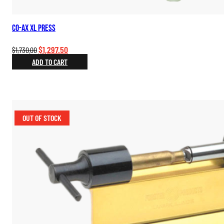
Co-Ax XL Press
Original
Current
$
1,297.50
$
1,730.00
price
price
ADD TO CART
was:
is:
$1,730.00.
$1,297.50.
OUT OF STOCK