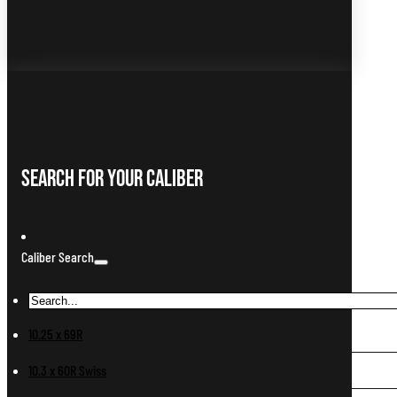
Search For Your Caliber
Caliber Search
10.25 x 69R
10.3 x 60R Swiss