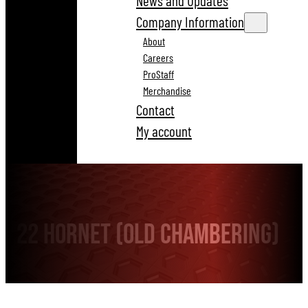
News and Updates
Company Information
About
Careers
ProStaff
Merchandise
Contact
My account
22 Hornet (old chambering)